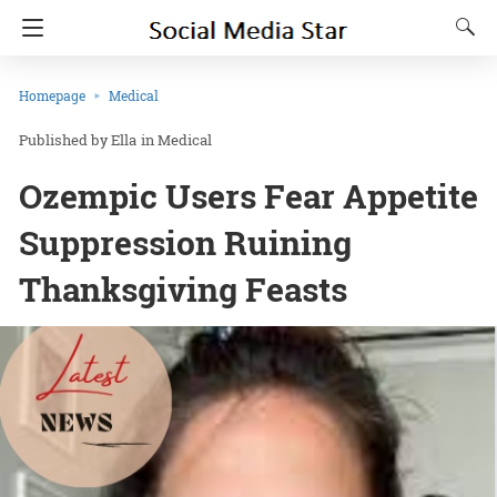
Homepage
Medical
Ella
in
Medical
Ozempic Users Fear Appetite
Suppression Ruining
Thanksgiving Feasts