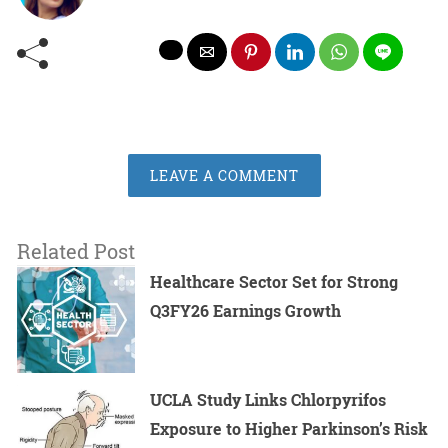
LEAVE A COMMENT
Related Post
Healthcare Sector Set for Strong
Q3FY26 Earnings Growth
UCLA Study Links Chlorpyrifos
Exposure to Higher Parkinson’s Risk