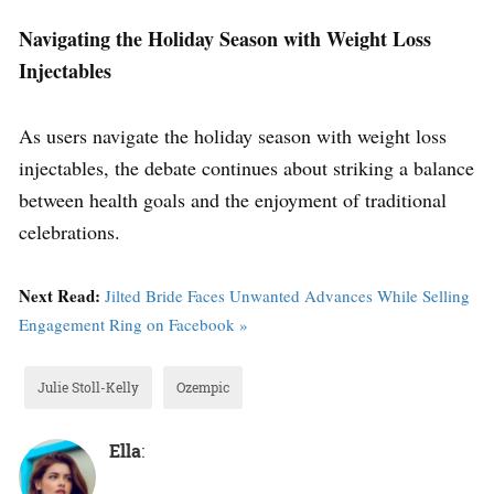
Navigating the Holiday Season with Weight Loss
Injectables
As users navigate the holiday season with weight loss
injectables, the debate continues about striking a balance
between health goals and the enjoyment of traditional
celebrations.
Next Read:
Jilted Bride Faces Unwanted Advances While Selling
Engagement Ring on Facebook »
Julie Stoll-Kelly
Ozempic
Ella
: