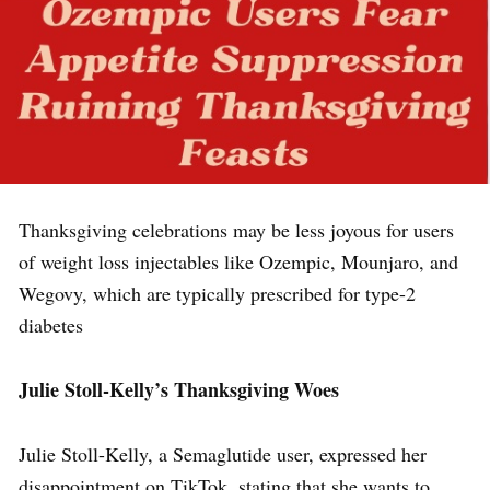
Thanksgiving celebrations may be less joyous for users
of weight loss injectables like Ozempic, Mounjaro, and
Wegovy, which are typically prescribed for type-2
diabetes
Julie Stoll-Kelly’s Thanksgiving Woes
Julie Stoll-Kelly, a Semaglutide user, expressed her
disappointment on TikTok, stating that she wants to