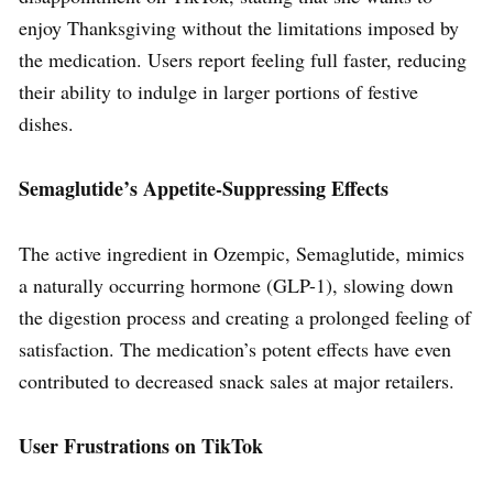
enjoy Thanksgiving without the limitations imposed by
the medication. Users report feeling full faster, reducing
their ability to indulge in larger portions of festive
dishes.
Semaglutide’s Appetite-Suppressing Effects
The active ingredient in Ozempic, Semaglutide, mimics
a naturally occurring hormone (GLP-1), slowing down
the digestion process and creating a prolonged feeling of
satisfaction. The medication’s potent effects have even
contributed to decreased snack sales at major retailers.
User Frustrations on TikTok