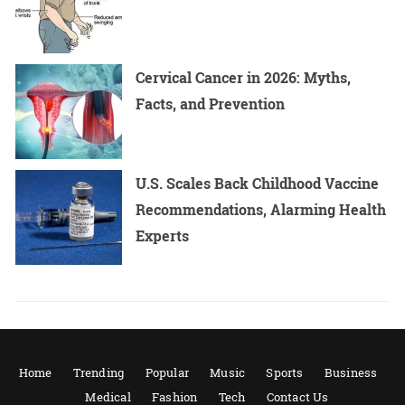
Cervical Cancer in 2026: Myths,
Facts, and Prevention
U.S. Scales Back Childhood Vaccine
Recommendations, Alarming Health
Experts
Home
Trending
Popular
Music
Sports
Business
Medical
Fashion
Tech
Contact Us