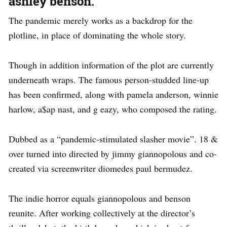
ashley benson.
The pandemic merely works as a backdrop for the
plotline, in place of dominating the whole story.
Though in addition information of the plot are currently
underneath wraps. The famous person-studded line-up
has been confirmed, along with pamela anderson, winnie
harlow, a$ap nast, and g eazy, who composed the rating.
Dubbed as a “pandemic-stimulated slasher movie”. 18 &
over turned into directed by jimmy giannopolous and co-
created via screenwriter diomedes paul bermudez.
The indie horror equals giannopolous and benson
reunite. After working collectively at the director’s