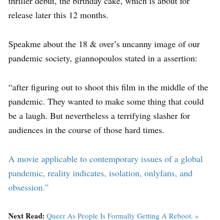
thriller debut, the birthday cake, which is about for
release later this 12 months.
Speakme about the 18 & over’s uncanny image of our
pandemic society, giannopoulos stated in a assertion:
“after figuring out to shoot this film in the middle of the
pandemic. They wanted to make some thing that could
be a laugh. But nevertheless a terrifying slasher for
audiences in the course of those hard times.
A movie applicable to contemporary issues of a global
pandemic, reality indicates, isolation, onlyfans, and
obsession.”
Next Read:
Queer As People Is Formally Getting A Reboot. »