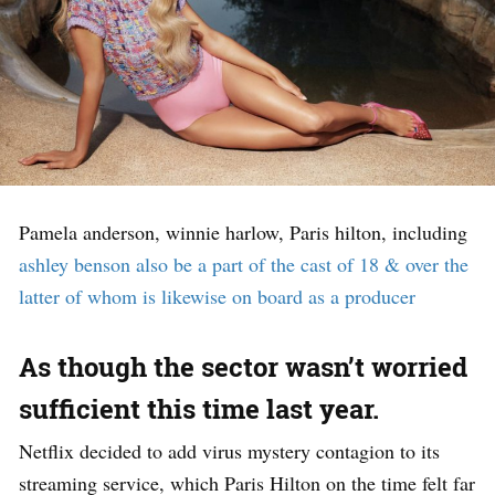
Pamela anderson, winnie harlow, Paris hilton, including
ashley benson also be a part of the cast of 18 & over the
latter of whom is likewise on board as a producer
As though the sector wasn’t worried
sufficient this time last year.
Netflix decided to add virus mystery contagion to its
streaming service, which Paris Hilton on the time felt far