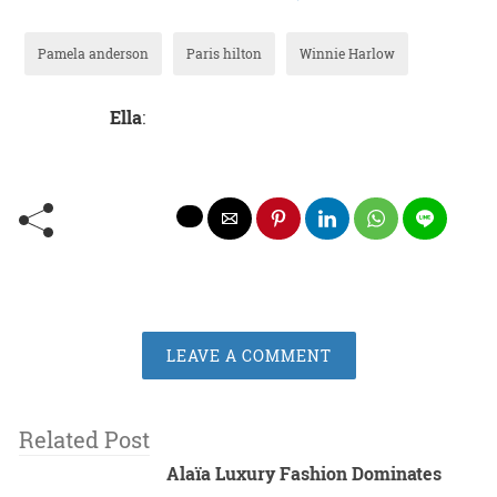
Pamela anderson
Paris hilton
Winnie Harlow
Ella
:
LEAVE A COMMENT
Related Post
Alaïa Luxury Fashion Dominates