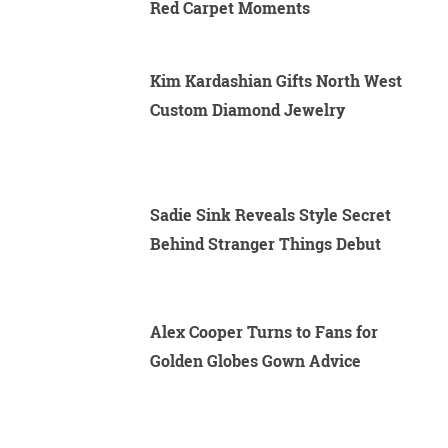
Red Carpet Moments
Kim Kardashian Gifts North West
Custom Diamond Jewelry
Sadie Sink Reveals Style Secret
Behind Stranger Things Debut
Alex Cooper Turns to Fans for
Golden Globes Gown Advice