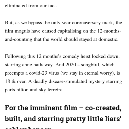
eliminated from our fact.
But, as we bypass the only year coronaversary mark, the
film moguls have caused capitalising on the 12-months-
and-counting that the world should stayed at domestic.
Following this 12 months’s comedy heist locked down,
starring anne hathaway. And 2020’s songbird, which
preempts a covid-23 virus (we stay in eternal worry), is
18 & over. A deadly disease-stimulated mystery starring
paris hilton and sky ferreira.
For the imminent film – co-created,
built, and starring pretty little liars’