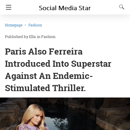
Homepage
Fashion
Ella
in
Fashion
Paris Also Ferreira
Introduced Into Superstar
Against An Endemic-
Stimulated Thriller.