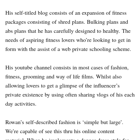
His self-titled blog consists of an expansion of fitness
packages consisting of shred plans. Bulking plans and
abs plans that he has carefully designed to healthy. The
needs of aspiring fitness lovers who’re looking to get in
form with the assist of a web private schooling scheme.
His youtube channel consists in most cases of fashion,
fitness, grooming and way of life films. Whilst also
allowing lovers to get a glimpse of the influencer’s
private existence by using often sharing vlogs of his each
day activities.
Rowan’s self-described fashion is ‘simple but large’.
We’re capable of see this thru his online content