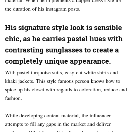
material. When he implements a dapper dress style for
the duration of his instagram posts.
His signature style look is sensible
chic, as he carries pastel hues with
contrasting sunglasses to create a
completely unique appearance.
With pastel turquoise suits, easy-cut white shirts and
khaki jackets. This style famous person knows how to
spice up his closet with regards to coloration, reduce and
fashion.
While developing content material, the influencer
attempts to fill any gaps in the market and deliver