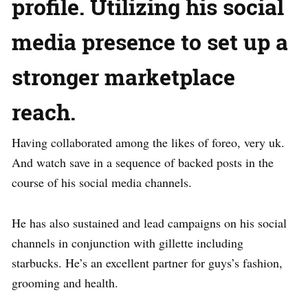
profile. Utilizing his social
media presence to set up a
stronger marketplace
reach.
Having collaborated among the likes of foreo, very uk.
And watch save in a sequence of backed posts in the
course of his social media channels.
He has also sustained and lead campaigns on his social
channels in conjunction with gillette including
starbucks. He’s an excellent partner for guys’s fashion,
grooming and health.