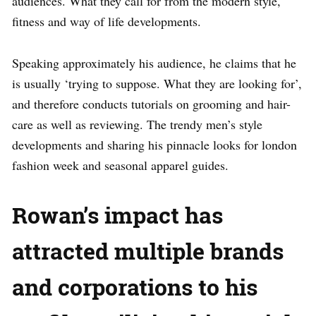
audiences. What they call for from the modern style,
fitness and way of life developments.
Speaking approximately his audience, he claims that he
is usually ‘trying to suppose. What they are looking for’,
and therefore conducts tutorials on grooming and hair-
care as well as reviewing. The trendy men’s style
developments and sharing his pinnacle looks for london
fashion week and seasonal apparel guides.
Rowan’s impact has
attracted multiple brands
and corporations to his