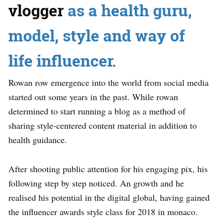
vlogger
as a health guru,
model, style and way of
life influencer.
Rowan row emergence into the world from social media
started out some years in the past. While rowan
determined to start running a blog as a method of
sharing style-centered content material in addition to
health guidance.
After shooting public attention for his engaging pix, his
following step by step noticed. An growth and he
realised his potential in the digital global, having gained
the influencer awards style class for 2018 in monaco.