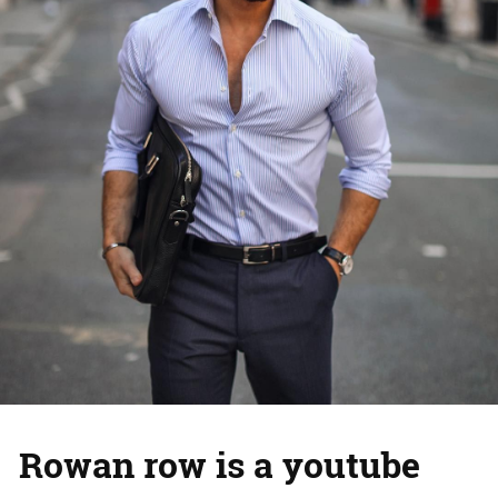
Rowan row is a youtube