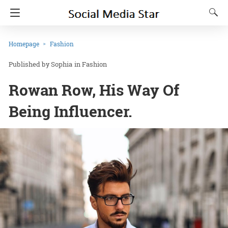
Homepage
Fashion
Sophia
in
Fashion
Rowan Row, His Way Of
Being Influencer.