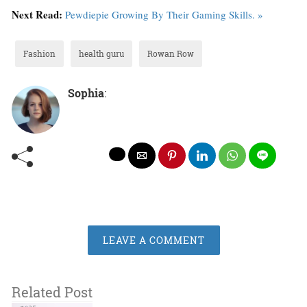
Next Read:
Pewdiepie Growing By Their Gaming Skills. »
Fashion
health guru
Rowan Row
Sophia
:
LEAVE A COMMENT
Related Post