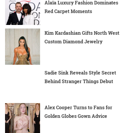
Alaïa Luxury Fashion Dominates
Red Carpet Moments
Kim Kardashian Gifts North West
Custom Diamond Jewelry
Sadie Sink Reveals Style Secret
Behind Stranger Things Debut
Alex Cooper Turns to Fans for
Golden Globes Gown Advice