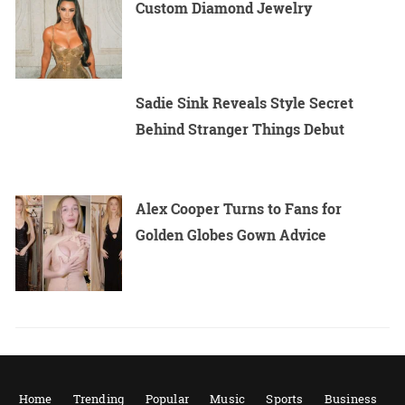
Custom Diamond Jewelry
Sadie Sink Reveals Style Secret
Behind Stranger Things Debut
Alex Cooper Turns to Fans for
Golden Globes Gown Advice
Home
Trending
Popular
Music
Sports
Business