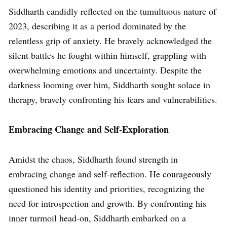
Siddharth candidly reflected on the tumultuous nature of
2023, describing it as a period dominated by the
relentless grip of anxiety. He bravely acknowledged the
silent battles he fought within himself, grappling with
overwhelming emotions and uncertainty. Despite the
darkness looming over him, Siddharth sought solace in
therapy, bravely confronting his fears and vulnerabilities.
Embracing Change and Self-Exploration
Amidst the chaos, Siddharth found strength in
embracing change and self-reflection. He courageously
questioned his identity and priorities, recognizing the
need for introspection and growth. By confronting his
inner turmoil head-on, Siddharth embarked on a