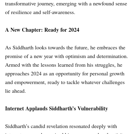
transformative journey, emerging with a newfound sense
of resilience and self-awareness.
A New Chapter: Ready for 2024
As Siddharth looks towards the future, he embraces the
promise of a new year with optimism and determination.
Armed with the lessons learned from his struggles, he
approaches 2024 as an opportunity for personal growth
and empowerment, ready to tackle whatever challenges
lie ahead.
Internet Applauds Siddharth’s Vulnerability
Siddharth’s candid revelation resonated deeply with