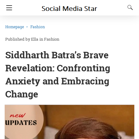
Homepage
Fashion
Ella
in
Fashion
Siddharth Batra’s Brave
Revelation: Confronting
Anxiety and Embracing
Change