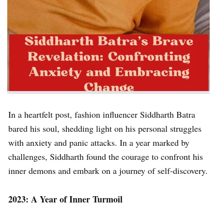
In a heartfelt post, fashion influencer Siddharth Batra
bared his soul, shedding light on his personal struggles
with anxiety and panic attacks. In a year marked by
challenges, Siddharth found the courage to confront his
inner demons and embark on a journey of self-discovery.
2023: A Year of Inner Turmoil