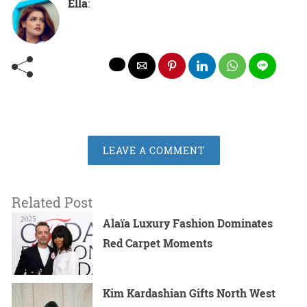
Ella
:
LEAVE A COMMENT
Related Post
Alaïa Luxury Fashion Dominates
Red Carpet Moments
Kim Kardashian Gifts North West