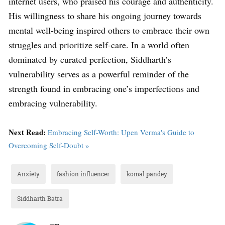
internet users, who praised his courage and authenticity.
His willingness to share his ongoing journey towards
mental well-being inspired others to embrace their own
struggles and prioritize self-care. In a world often
dominated by curated perfection, Siddharth’s
vulnerability serves as a powerful reminder of the
strength found in embracing one’s imperfections and
embracing vulnerability.
Next Read:
Embracing Self-Worth: Upen Verma's Guide to
Overcoming Self-Doubt »
Anxiety
fashion influencer
komal pandey
Siddharth Batra