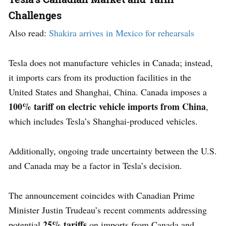
Challenges
Also read:
Shakira arrives in Mexico for rehearsals
Tesla does not manufacture vehicles in Canada; instead,
it imports cars from its production facilities in the
United States and Shanghai, China. Canada imposes a
100% tariff on electric vehicle imports from China
,
which includes Tesla’s Shanghai-produced vehicles.
Additionally, ongoing trade uncertainty between the U.S.
and Canada may be a factor in Tesla’s decision.
The announcement coincides with Canadian Prime
Minister Justin Trudeau’s recent comments addressing
25% tariffs
potential
on imports from Canada and