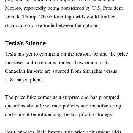
Mexico, reportedly being considered by U.S. President
Donald Trump. These looming tariffs could further
strain automotive trade between the nations.
Tesla’s Silence
Tesla has yet to comment on the reasons behind the price
increase, and it remains unclear how much of its
Canadian imports are sourced from Shanghai versus
U.S.-based plants.
The price hike comes as a surprise and has prompted
questions about how trade policies and manufacturing
costs might be influencing Tesla’s pricing strategy.
For Canadian Tesla buyers, this price adjustment adds