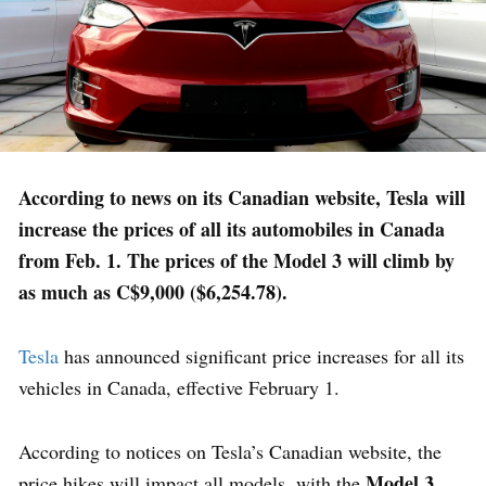
According to news on its Canadian website, Tesla will
increase the prices of all its automobiles in Canada
from Feb. 1. The prices of the Model 3 will climb by
as much as C$9,000 ($6,254.78).
Tesla
has announced significant price increases for all its
vehicles in Canada, effective February 1.
According to notices on Tesla’s Canadian website, the
Model 3
price hikes will impact all models, with the