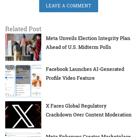
LEAVE A COMMENT
Related Post
Meta Unveils Election Integrity Plan
Ahead of U.S. Midterm Polls
Facebook Launches AI-Generated
Profile Video Feature
X Faces Global Regulatory
Crackdown Over Content Moderation
Meta Enhances Creator Marketplace