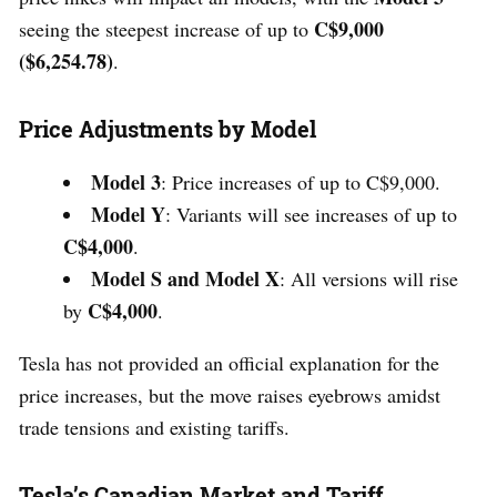
C$9,000
seeing the steepest increase of up to
($6,254.78)
.
Price Adjustments by Model
Model 3
: Price increases of up to C$9,000.
Model Y
: Variants will see increases of up to
C$4,000
.
Model S and Model X
: All versions will rise
C$4,000
by
.
Tesla has not provided an official explanation for the
price increases, but the move raises eyebrows amidst
trade tensions and existing tariffs.
Tesla’s Canadian Market and Tariff