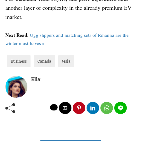
another layer of complexity in the already premium EV
market.
Next Read:
Ugg slippers and matching sets of Rihanna are the
winter must-haves »
Business
Canada
tesla
Ella
: