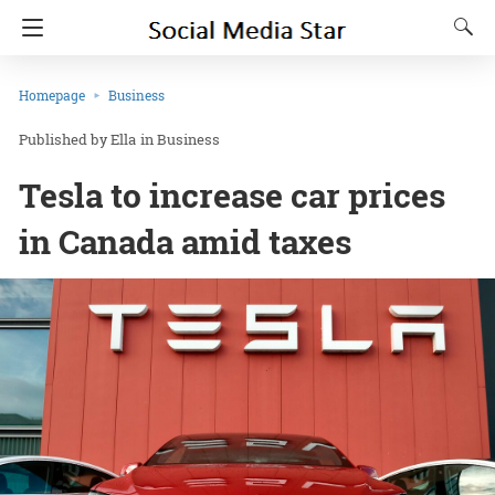
Homepage
Business
Ella
in
Business
Tesla to increase car prices
in Canada amid taxes