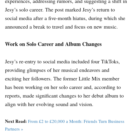
experiences, addressing rumors, and suggesting a shift in
Jesy’s solo career. The post marked Jesy’s return to
social media after a five-month hiatus, during which she
announced a break to travel and focus on new music.
Work on Solo Career and Album Changes
Jesy’s re-entry to social media included four TikToks,
providing glimpses of her musical endeavors and
exciting her followers. The former Little Mix member
has been working on her solo career and, according to
reports, made significant changes to her debut album to
align with her evolving sound and vision.
Next Read:
From £2 to £20,000 a Month: Friends Turn Business
Partners »