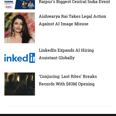
Raipur’s Biggest Central India Event
Aishwarya Rai Takes Legal Action
Against AI Image Misuse
LinkedIn Expands AI Hiring
Assistant Globally
‘Conjuring: Last Rites’ Breaks
Records With $83M Opening