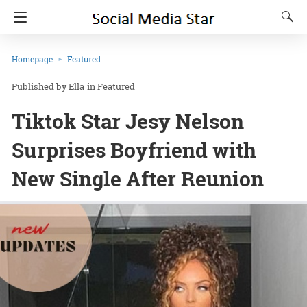
Homepage
Featured
Ella
in
Featured
Tiktok Star Jesy Nelson
Surprises Boyfriend with
New Single After Reunion