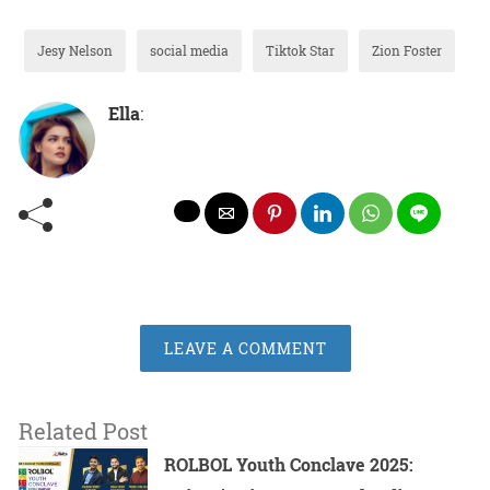
Jesy Nelson
social media
Tiktok Star
Zion Foster
Ella
:
LEAVE A COMMENT
Related Post
ROLBOL Youth Conclave 2025: