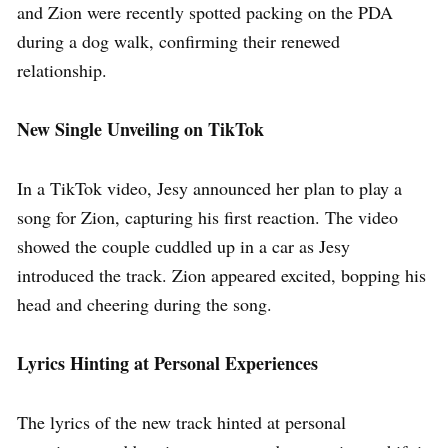
and Zion were recently spotted packing on the PDA
during a dog walk, confirming their renewed
relationship.
New Single Unveiling on TikTok
In a TikTok video, Jesy announced her plan to play a
song for Zion, capturing his first reaction. The video
showed the couple cuddled up in a car as Jesy
introduced the track. Zion appeared excited, bopping his
head and cheering during the song.
Lyrics Hinting at Personal Experiences
The lyrics of the new track hinted at personal