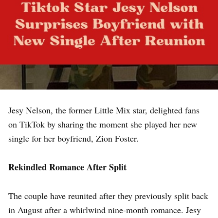
Jesy Nelson, the former Little Mix star, delighted fans
on TikTok by sharing the moment she played her new
single for her boyfriend, Zion Foster.
Rekindled Romance After Split
The couple have reunited after they previously split back
in August after a whirlwind nine-month romance. Jesy