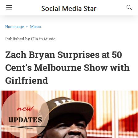
Homepage
Music
Ella
in
Music
Zach Bryan Surprises at 50
Cent’s Melbourne Show with
Girlfriend