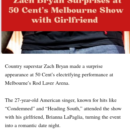
Country superstar Zach Bryan made a surprise
appearance at 50 Cent’s electrifying performance at
Melbourne’s Rod Laver Arena.
The 27-year-old American singer, known for hits like
“Condemned” and “Heading South,” attended the show
with his girlfriend, Brianna LaPaglia, turning the event
into a romantic date night.