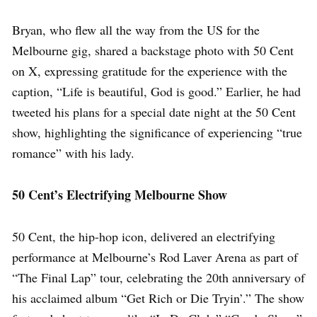
Bryan, who flew all the way from the US for the
Melbourne gig, shared a backstage photo with 50 Cent
on X, expressing gratitude for the experience with the
caption, “Life is beautiful, God is good.” Earlier, he had
tweeted his plans for a special date night at the 50 Cent
show, highlighting the significance of experiencing “true
romance” with his lady.
50 Cent’s Electrifying Melbourne Show
50 Cent, the hip-hop icon, delivered an electrifying
performance at Melbourne’s Rod Laver Arena as part of
“The Final Lap” tour, celebrating the 20th anniversary of
his acclaimed album “Get Rich or Die Tryin’.” The show