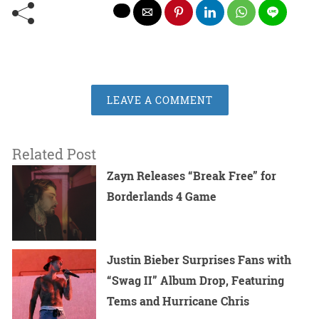
LEAVE A COMMENT
Related Post
Zayn Releases “Break Free” for
Borderlands 4 Game
Justin Bieber Surprises Fans with
“Swag II” Album Drop, Featuring
Tems and Hurricane Chris