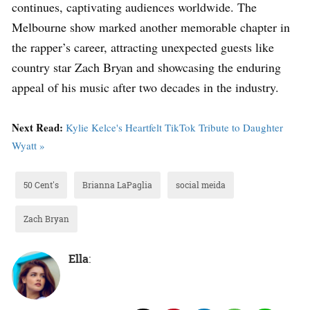
continues, captivating audiences worldwide. The
Melbourne show marked another memorable chapter in
the rapper’s career, attracting unexpected guests like
country star Zach Bryan and showcasing the enduring
appeal of his music after two decades in the industry.
Next Read:
Kylie Kelce's Heartfelt TikTok Tribute to Daughter
Wyatt »
50 Cent's
Brianna LaPaglia
social meida
Zach Bryan
Ella
: