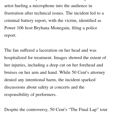
artist hurling a microphone into the audience in
frustration after technical issues. The incident led to a
criminal battery report, with the victim, identified as
Power 106 host Bryhana Monegain, filing a police
report.
The fan suffered a laceration on her head and was
hospitalized for treatment. Images showed the extent of
her injuries, including a deep cut on her forehead and
bruises on her arm and hand. While 50 Cent’s attorney
denied any intentional harm, the incident sparked
discussions about safety at concerts and the
responsibility of performers.
Despite the controversy, 50 Cent’s “The Final Lap” tour