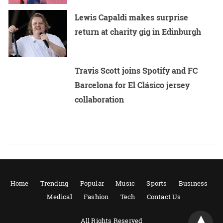
Lewis Capaldi makes surprise
return at charity gig in Edinburgh
Travis Scott joins Spotify and FC
Barcelona for El Clásico jersey
collaboration
Home
Trending
Popular
Music
Sports
Business
Medical
Fashion
Tech
Contact Us
All Rights Reserved