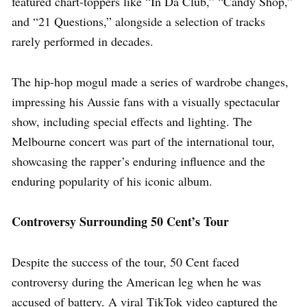
featured chart-toppers like “In Da Club,” “Candy Shop,”
and “21 Questions,” alongside a selection of tracks
rarely performed in decades.
The hip-hop mogul made a series of wardrobe changes,
impressing his Aussie fans with a visually spectacular
show, including special effects and lighting. The
Melbourne concert was part of the international tour,
showcasing the rapper’s enduring influence and the
enduring popularity of his iconic album.
Controversy Surrounding 50 Cent’s Tour
Despite the success of the tour, 50 Cent faced
controversy during the American leg when he was
accused of battery. A viral TikTok video captured the