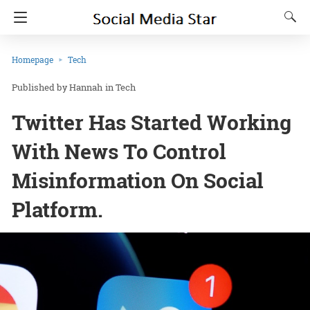
Homepage
Tech
Hannah
in
Tech
Twitter Has Started Working
With News To Control
Misinformation On Social
Platform.