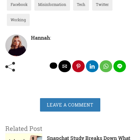
Facebook
Misinformation
Tech
Twitter
Working
Hannah
:
LEAVE A COMMENT
Related Post
Snapchat Study Breaks Down What