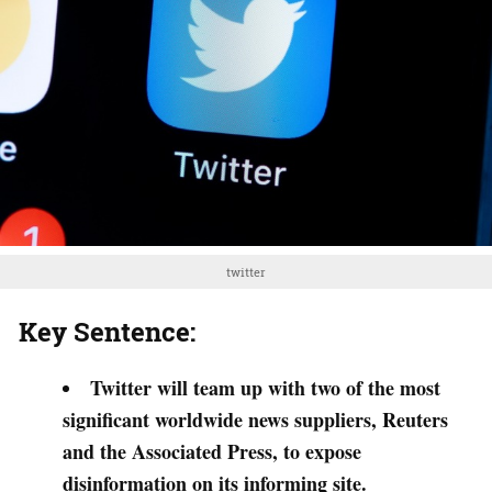
twitter
Key Sentence:
Twitter will team up with two of the most
significant worldwide news suppliers, Reuters
and the Associated Press, to expose
disinformation on its informing site.