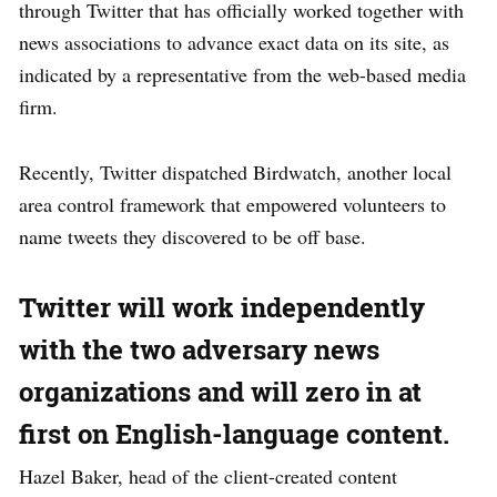
through Twitter that has officially worked together with
news associations to advance exact data on its site, as
indicated by a representative from the web-based media
firm.
Recently, Twitter dispatched Birdwatch, another local
area control framework that empowered volunteers to
name tweets they discovered to be off base.
Twitter will work independently
with the two adversary news
organizations and will zero in at
first on English-language content.
Hazel Baker, head of the client-created content