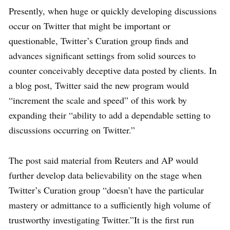
Presently, when huge or quickly developing discussions
occur on Twitter that might be important or
questionable, Twitter’s Curation group finds and
advances significant settings from solid sources to
counter conceivably deceptive data posted by clients. In
a blog post, Twitter said the new program would
“increment the scale and speed” of this work by
expanding their “ability to add a dependable setting to
discussions occurring on Twitter.”
The post said material from Reuters and AP would
further develop data believability on the stage when
Twitter’s Curation group “doesn’t have the particular
mastery or admittance to a sufficiently high volume of
trustworthy investigating Twitter.”It is the first run