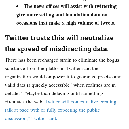
The news offices will assist with twittering
give more setting and foundation data on
occasions that make a high volume of tweets.
Twitter trusts this will neutralize
the spread of misdirecting data.
There has been recharged strain to eliminate the bogus
substance from the platform. Twitter said the
organization would empower it to guarantee precise and
valid data is quickly accessible “when realities are in
debate.” “Maybe than delaying until something
circulates the web,
Twitter will contextualize creating
talk at pace with or fully expecting the public
discussion,” Twitter said.