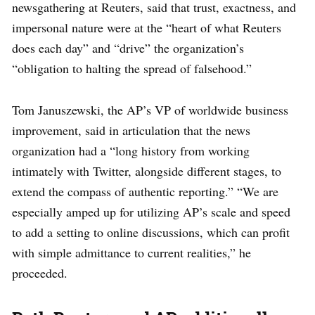
newsgathering at Reuters, said that trust, exactness, and
impersonal nature were at the “heart of what Reuters
does each day” and “drive” the organization’s
“obligation to halting the spread of falsehood.”
Tom Januszewski, the AP’s VP of worldwide business
improvement, said in articulation that the news
organization had a “long history from working
intimately with Twitter, alongside different stages, to
extend the compass of authentic reporting.” “We are
especially amped up for utilizing AP’s scale and speed
to add a setting to online discussions, which can profit
with simple admittance to current realities,” he
proceeded.