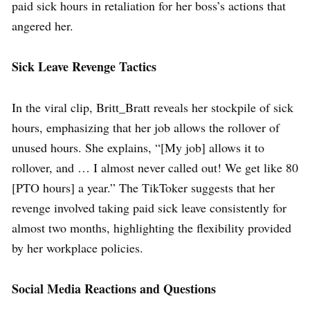
paid sick hours in retaliation for her boss’s actions that
angered her.
Sick Leave Revenge Tactics
In the viral clip, Britt_Bratt reveals her stockpile of sick
hours, emphasizing that her job allows the rollover of
unused hours. She explains, “[My job] allows it to
rollover, and … I almost never called out! We get like 80
[PTO hours] a year.” The TikToker suggests that her
revenge involved taking paid sick leave consistently for
almost two months, highlighting the flexibility provided
by her workplace policies.
Social Media Reactions and Questions