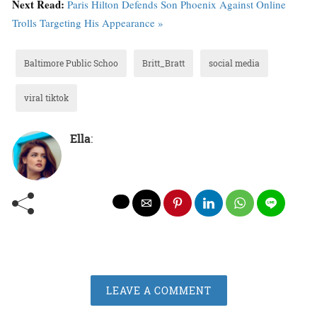
Next Read:
Paris Hilton Defends Son Phoenix Against Online
Trolls Targeting His Appearance »
Baltimore Public Schoo
Britt_Bratt
social media
viral tiktok
Ella
:
LEAVE A COMMENT