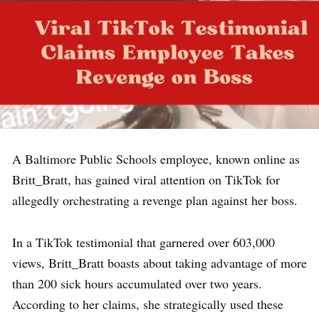
A Baltimore Public Schools employee, known online as
Britt_Bratt, has gained viral attention on TikTok for
allegedly orchestrating a revenge plan against her boss.
In a TikTok testimonial that garnered over 603,000
views, Britt_Bratt boasts about taking advantage of more
than 200 sick hours accumulated over two years.
According to her claims, she strategically used these