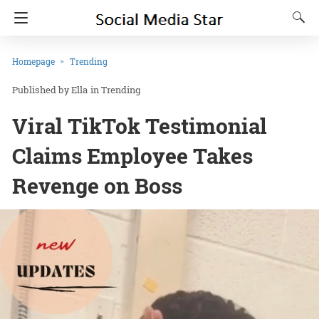
Homepage
Trending
Ella
in
Trending
Viral TikTok Testimonial
Claims Employee Takes
Revenge on Boss