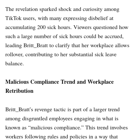
The revelation sparked shock and curiosity among
TikTok users, with many expressing disbelief at
accumulating 200 sick hours. Viewers questioned how
such a large number of sick hours could be accrued,
leading Britt_Bratt to clarify that her workplace allows
rollover, contributing to her substantial sick leave
balance.
Malicious Compliance Trend and Workplace
Retribution
Britt_Bratt’s revenge tactic is part of a larger trend
among disgruntled employees engaging in what is
known as “malicious compliance.” This trend involves
workers following rules and policies in a way that