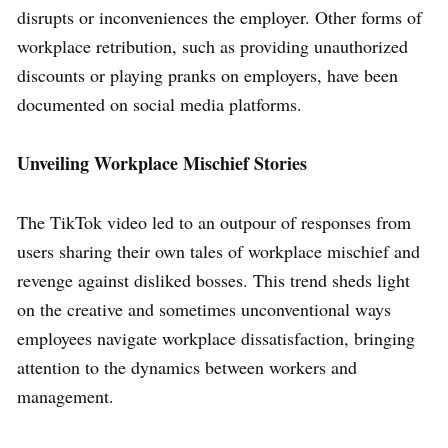
disrupts or inconveniences the employer. Other forms of
workplace retribution, such as providing unauthorized
discounts or playing pranks on employers, have been
documented on social media platforms.
Unveiling Workplace Mischief Stories
The TikTok video led to an outpour of responses from
users sharing their own tales of workplace mischief and
revenge against disliked bosses. This trend sheds light
on the creative and sometimes unconventional ways
employees navigate workplace dissatisfaction, bringing
attention to the dynamics between workers and
management.