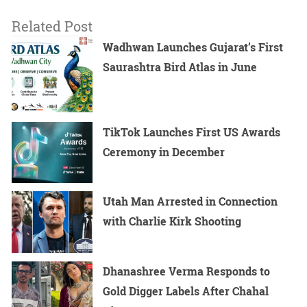
Related Post
Wadhwan Launches Gujarat’s First
Saurashtra Bird Atlas in June
TikTok Launches First US Awards
Ceremony in December
Utah Man Arrested in Connection
with Charlie Kirk Shooting
Dhanashree Verma Responds to
Gold Digger Labels After Chahal