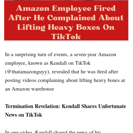
In a surprising turn of events, a seven-year Amazon
employee, known as Kendall on TikTok
(@thatamazonguyy), revealed that he was fired after
posting videos complaining about lifting heavy boxes at
an Amazon warehouse
Termination Revelation: Kendall Shares Unfortunate
News on TikTok
In one video, Kendall shared the news of his