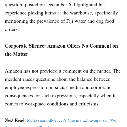
question, posted on December 6, highlighted his
experience picking items at the warehouse, specifically
mentioning the prevalence of Fiji water and dog food
orders.
Corporate Silence: Amazon Offers No Comment on
the Matter
Amazon has not provided a comment on the matter. The
incident raises questions about the balance between
employee expression on social media and corporate
consequences for such expressions, especially when it
comes to workplace conditions and criticisms.
Next Read:
Malaysian Influencer's Cinema Extravaganza: "We