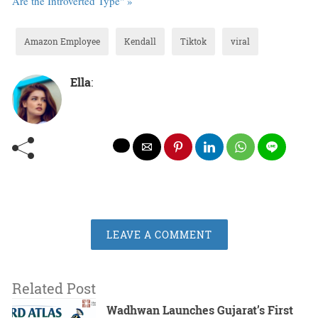
Are the Introverted Type" »
Amazon Employee
Kendall
Tiktok
viral
Ella
:
LEAVE A COMMENT
Related Post
Wadhwan Launches Gujarat’s First