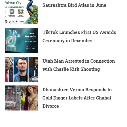
Saurashtra Bird Atlas in June
TikTok Launches First US Awards
Ceremony in December
Utah Man Arrested in Connection
with Charlie Kirk Shooting
Dhanashree Verma Responds to
Gold Digger Labels After Chahal
Divorce