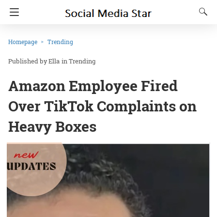
Homepage
Trending
Ella
in
Trending
Amazon Employee Fired
Over TikTok Complaints on
Heavy Boxes