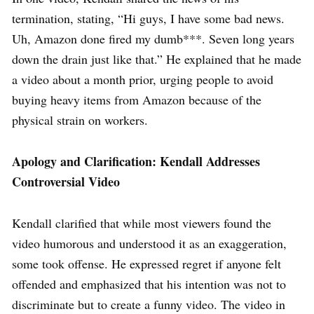
termination, stating, “Hi guys, I have some bad news.
Uh, Amazon done fired my dumb***. Seven long years
down the drain just like that.” He explained that he made
a video about a month prior, urging people to avoid
buying heavy items from Amazon because of the
physical strain on workers.
Apology and Clarification: Kendall Addresses
Controversial Video
Kendall clarified that while most viewers found the
video humorous and understood it as an exaggeration,
some took offense. He expressed regret if anyone felt
offended and emphasized that his intention was not to
discriminate but to create a funny video. The video in