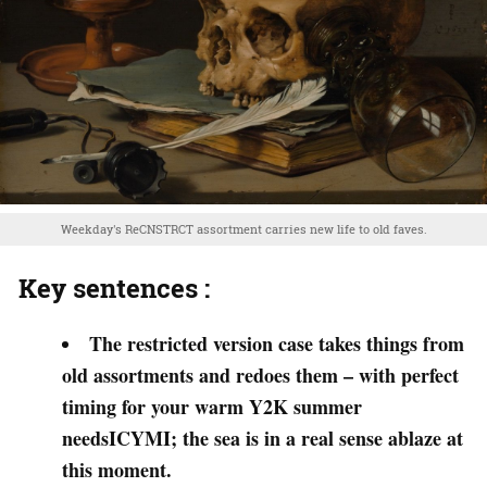
Weekday's ReCNSTRCT assortment carries new life to old faves.
Key sentences :
The restricted version case takes things from
old assortments and redoes them – with perfect
timing for your warm Y2K summer
needsICYMI; the sea is in a real sense ablaze at
this moment.