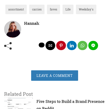
assortment
carries
faves
Life
Weekday's
Hannah
:
LEAVE A COMMENT
Related Post
Five Steps to Build a Brand Presence
on Reddit