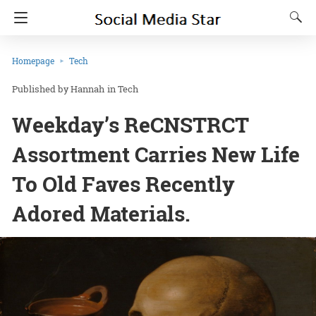
Homepage
Tech
Hannah
in
Tech
Weekday’s ReCNSTRCT
Assortment Carries New Life
To Old Faves Recently
Adored Materials.