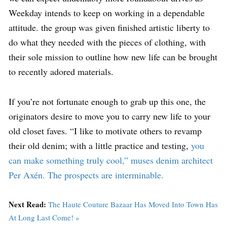
Weekday intends to keep on working in a dependable
attitude. the group was given finished artistic liberty to
do what they needed with the pieces of clothing, with
their sole mission to outline how new life can be brought
to recently adored materials.
If you’re not fortunate enough to grab up this one, the
originators desire to move you to carry new life to your
old closet faves. “I like to motivate others to revamp
their old denim; with a little practice and testing,
you
can make something truly cool,” muses denim architect
Per Axén. The prospects are interminable.
Next Read:
The Haute Couture Bazaar Has Moved Into Town Has
At Long Last Come! »