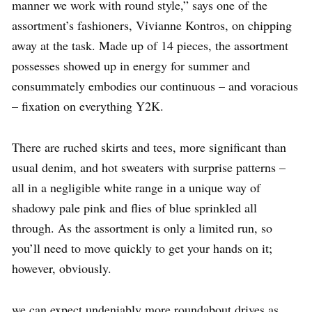
manner we work with round style,” says one of the
assortment’s fashioners, Vivianne Kontros, on chipping
away at the task. Made up of 14 pieces, the assortment
possesses showed up in energy for summer and
consummately embodies our continuous – and voracious
– fixation on everything Y2K.
There are ruched skirts and tees, more significant than
usual denim, and hot sweaters with surprise patterns –
all in a negligible white range in a unique way of
shadowy pale pink and flies of blue sprinkled all
through. As the assortment is only a limited run, so
you’ll need to move quickly to get your hands on it;
however, obviously.
we can expect undeniably more roundabout drives as