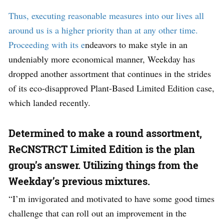
Thus, executing reasonable measures into our lives all
around us is a higher priority than at any other time.
Proceeding with its e
ndeavors to make style in an
undeniably more economical manner, Weekday has
dropped another assortment that continues in the strides
of its eco-disapproved Plant-Based Limited Edition case,
which landed recently.
Determined to make a round assortment,
ReCNSTRCT Limited Edition is the plan
group’s answer. Utilizing things from the
Weekday’s previous mixtures.
“I’m invigorated and motivated to have some good times
challenge that can roll out an improvement in the