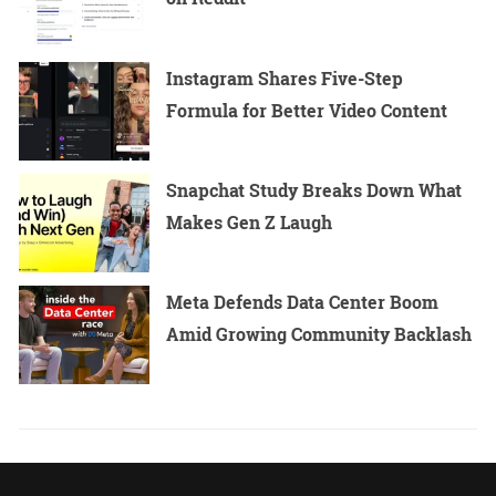
Instagram Shares Five-Step
Formula for Better Video Content
Snapchat Study Breaks Down What
Makes Gen Z Laugh
Meta Defends Data Center Boom
Amid Growing Community Backlash