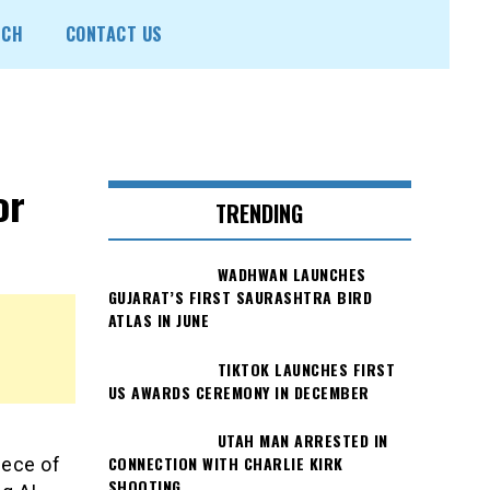
ECH
CONTACT US
or
TRENDING
WADHWAN LAUNCHES
GUJARAT’S FIRST SAURASHTRA BIRD
ATLAS IN JUNE
TIKTOK LAUNCHES FIRST
US AWARDS CEREMONY IN DECEMBER
UTAH MAN ARRESTED IN
CONNECTION WITH CHARLIE KIRK
iece of
SHOOTING