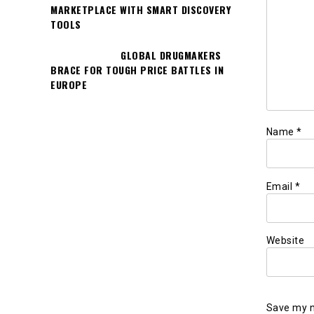
MARKETPLACE WITH SMART DISCOVERY
TOOLS
GLOBAL DRUGMAKERS
BRACE FOR TOUGH PRICE BATTLES IN
EUROPE
Name
*
Email
*
Website
Save my n