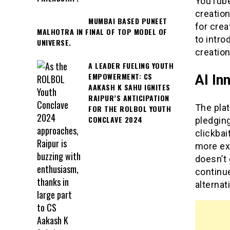
YouTube’
creation
MUMBAI BASED PUNEET
for crea
MALHOTRA IN FINAL OF TOP MODEL OF
to intr
UNIVERSE.
creation
A LEADER FUELING YOUTH
EMPOWERMENT: CS
AI In
AAKASH K SAHU IGNITES
RAIPUR’S ANTICIPATION
The pla
FOR THE ROLBOL YOUTH
CONCLAVE 2024
pledgin
clickbai
more ex
doesn’t 
continue
alternat