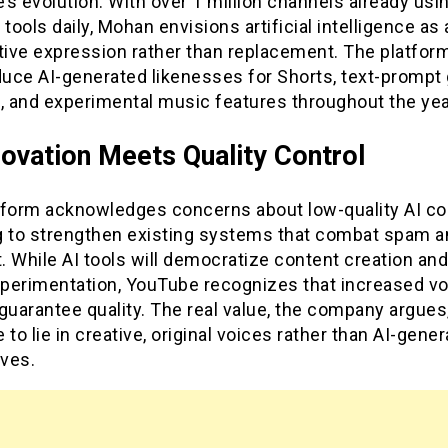
s evolution. With over 1 million channels already usi
 tools daily, Mohan envisions artificial intelligence as 
tive expression rather than replacement. The platfor
oduce AI-generated likenesses for Shorts, text-promp
, and experimental music features throughout the yea
novation Meets Quality Control
tform acknowledges concerns about low-quality AI co
g to strengthen existing systems that combat spam a
t. While AI tools will democratize content creation an
perimentation, YouTube recognizes that increased v
guarantee quality. The real value, the company argues,
 to lie in creative, original voices rather than AI-gene
ives.