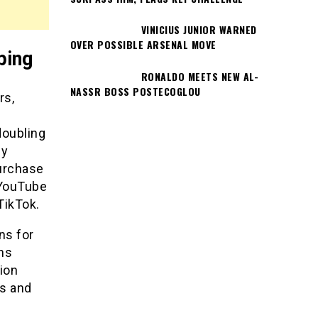
VINICIUS JUNIOR WARNED
OVER POSSIBLE ARSENAL MOVE
ping
RONALDO MEETS NEW AL-
NASSR BOSS POSTECOGLOU
rs,
doubling
dy
purchase
 YouTube
TikTok.
ns for
ns
ion
ts and