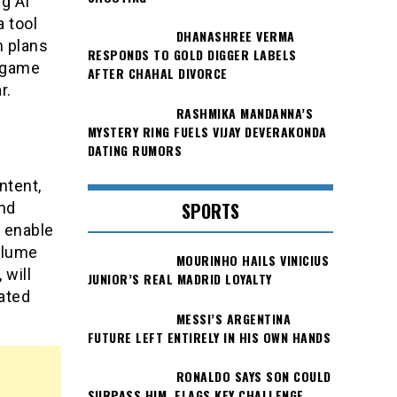
ng AI
a tool
DHANASHREE VERMA
m plans
RESPONDS TO GOLD DIGGER LABELS
t game
AFTER CHAHAL DIVORCE
r.
RASHMIKA MANDANNA’S
MYSTERY RING FUELS VIJAY DEVERAKONDA
DATING RUMORS
ntent,
SPORTS
nd
d enable
olume
MOURINHO HAILS VINICIUS
 will
JUNIOR’S REAL MADRID LOYALTY
rated
MESSI’S ARGENTINA
FUTURE LEFT ENTIRELY IN HIS OWN HANDS
RONALDO SAYS SON COULD
SURPASS HIM, FLAGS KEY CHALLENGE