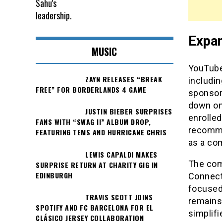
Expan
MUSIC
YouTube 
ZAYN RELEASES “BREAK
includin
FREE” FOR BORDERLANDS 4 GAME
sponsors
down on
JUSTIN BIEBER SURPRISES
enrolled
FANS WITH “SWAG II” ALBUM DROP,
recomme
FEATURING TEMS AND HURRICANE CHRIS
as a com
LEWIS CAPALDI MAKES
The comp
SURPRISE RETURN AT CHARITY GIG IN
EDINBURGH
Connect
focused
TRAVIS SCOTT JOINS
remains 
SPOTIFY AND FC BARCELONA FOR EL
simplifi
CLÁSICO JERSEY COLLABORATION