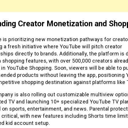
ding Creator Monetization and Shop
is prioritizing new monetization pathways for creato
g a fresh initiative where YouTube will pitch creator
hips directly to brands. Additionally, the platform is 
 shopping features, with over 500,000 creators alrea
 in YouTube Shopping. Soon, viewers will be able to 
nded products without leaving the app, positioning
petitive shopping destination against platforms like 
any is also rolling out customizable multiview optio
ed TV and launching 10+ specialized YouTube TV pla
 on sports, entertainment, and news. Parental protect
critical, with new features including Shorts time limi
ed kid account setup.