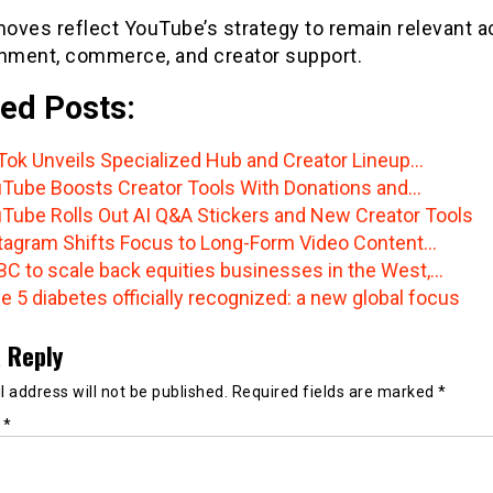
oves reflect YouTube’s strategy to remain relevant a
inment, commerce, and creator support.
ed Posts:
Tok Unveils Specialized Hub and Creator Lineup…
Tube Boosts Creator Tools With Donations and…
Tube Rolls Out AI Q&A Stickers and New Creator Tools
tagram Shifts Focus to Long-Form Video Content…
C to scale back equities businesses in the West,…
e 5 diabetes officially recognized: a new global focus
 Reply
 address will not be published.
Required fields are marked
*
t
*