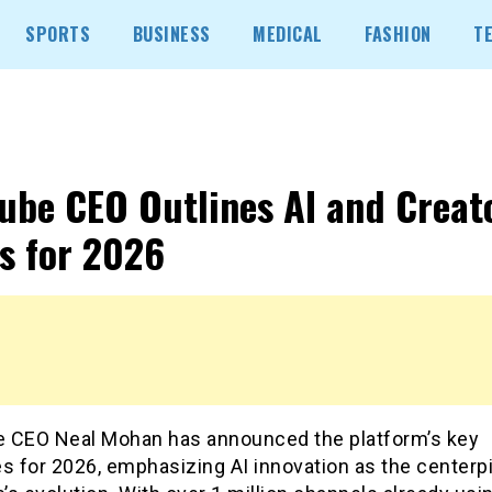
SPORTS
BUSINESS
MEDICAL
FASHION
T
ube CEO Outlines AI and Creat
s for 2026
 CEO Neal Mohan has announced the platform’s key
ves for 2026, emphasizing AI innovation as the centerp