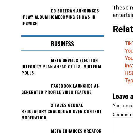
These m
ED SHEERAN ANNOUNCES
enterta
‘PLAY’ ALBUM HOMECOMING SHOWS IN
IPSWICH
Relat
BUSINESS
Tik
You
You
META UNVEILS ELECTION
Ins
INTEGRITY PLAN AHEAD OF U.S. MIDTERM
POLLS
HSB
Typ
FACEBOOK LAUNCHES AI-
GENERATED PROFILE VIDEO FEATURE
Leave a
X FACES GLOBAL
Your email
REGULATORY CRACKDOWN OVER CONTENT
Commen
MODERATION
META ENHANCES CREATOR