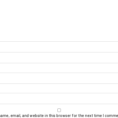
ame, email, and website in this browser for the next time I comme