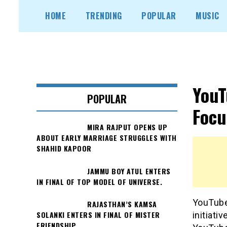
Skip
HOME
TRENDING
POPULAR
MUSIC
to
content
YouT
POPULAR
Focu
MIRA RAJPUT OPENS UP
ABOUT EARLY MARRIAGE STRUGGLES WITH
SHAHID KAPOOR
JAMMU BOY ATUL ENTERS
IN FINAL OF TOP MODEL OF UNIVERSE.
YouTube
RAJASTHAN’S KAMSA
SOLANKI ENTERS IN FINAL OF MISTER
initiati
FRIENDSHIP.