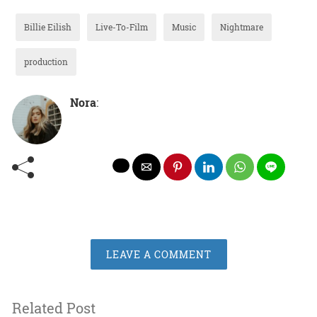
Billie Eilish
Live-To-Film
Music
Nightmare
production
Nora
:
LEAVE A COMMENT
Related Post