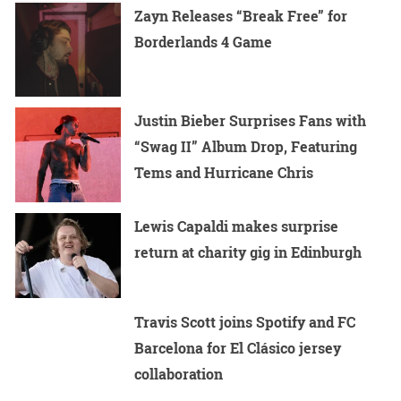
Zayn Releases “Break Free” for
Borderlands 4 Game
Justin Bieber Surprises Fans with
“Swag II” Album Drop, Featuring
Tems and Hurricane Chris
Lewis Capaldi makes surprise
return at charity gig in Edinburgh
Travis Scott joins Spotify and FC
Barcelona for El Clásico jersey
collaboration