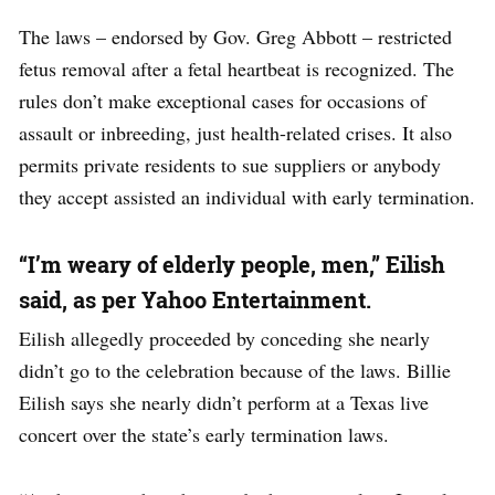
The laws – endorsed by Gov. Greg Abbott – restricted
fetus removal after a fetal heartbeat is recognized. The
rules don’t make exceptional cases for occasions of
assault or inbreeding, just health-related crises. It also
permits private residents to sue suppliers or anybody
they accept assisted an individual with early termination.
“I’m weary of elderly people, men,” Eilish
said, as per Yahoo Entertainment.
Eilish allegedly proceeded by conceding she nearly
didn’t go to the celebration because of the laws. Billie
Eilish says she nearly didn’t perform at a Texas live
concert over the state’s early termination laws.