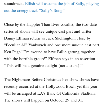
soundtrack.
Eilish will assume the job of Sally, playing
out the creepy track “Sally’s Song.”
Close by the Happier Than Ever vocalist, the two-date
series of shows will see unique cast part and writer
Danny Elfman return as Jack Skellington, close by
“Peculiar Al” Yankovich and one more unique cast part,
Ken Page.”I’m excited to have Billie getting together
with the horrible group!” Elfman says in an assertion.
“This will be a genuine delight (not a stunt)!”
The Nightmare Before Christmas live show shows have
recently occurred at the Hollywood Bowl, yet this year
will be arranged at LA’s Banc Of California Stadium.
The shows will happen on October 29 and 31.