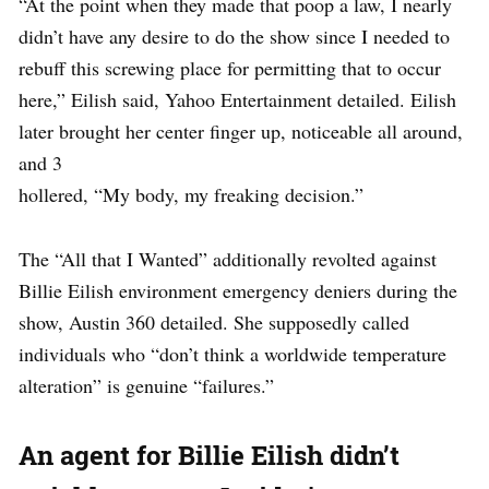
“At the point when they made that poop a law, I nearly
didn’t have any desire to do the show since I needed to
rebuff this screwing place for permitting that to occur
here,” Eilish said, Yahoo Entertainment detailed. Eilish
later brought her center finger up, noticeable all around,
and 3
hollered, “My body, my freaking decision.”
The “All that I Wanted” additionally revolted against
Billie Eilish environment emergency deniers during the
show, Austin 360 detailed. She supposedly called
individuals who “don’t think a worldwide temperature
alteration” is genuine “failures.”
An agent for Billie Eilish didn’t