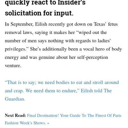
quickly react to Insider’s
solicitation for input.
In September, Eilish recently got down on Texas’ fetus
removal laws, saying it makes her “wiped out the
number of men says nothing with regards to ladies’
privileges.” She’s additionally been a vocal hero of body
energy and was genuine about her self-perception
venture.
“That is to say; we need bodies to eat and stroll around
and crap. We need them to endure,” Eilish told The
Guardian.
Next Read:
Final Destination! Your Guide To The Finest Of Paris
Fashion Week's Shows. »