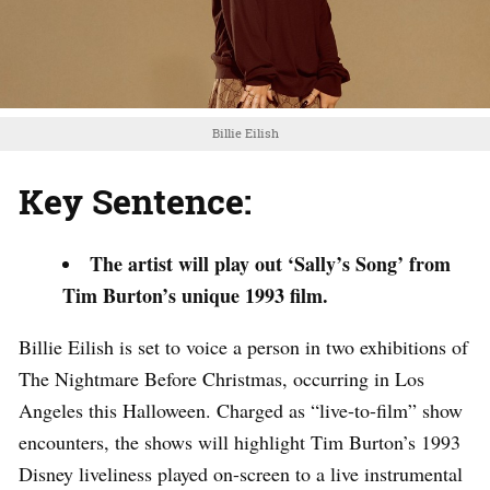
Billie Eilish
Key Sentence:
The artist will play out ‘Sally’s Song’ from
Tim Burton’s unique 1993 film.
Billie Eilish is set to voice a person in two exhibitions of
The Nightmare Before Christmas, occurring in Los
Angeles this Halloween. Charged as “live-to-film” show
encounters, the shows will highlight Tim Burton’s 1993
Disney liveliness played on-screen to a live instrumental