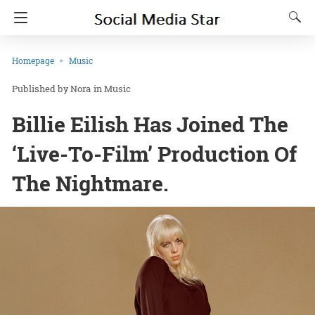
Homepage
Music
Nora
in
Music
Billie Eilish Has Joined The
‘Live-To-Film’ Production Of
The Nightmare.