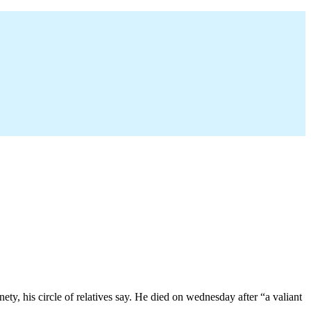
ty, his circle of relatives say. He died on wednesday after “a valiant