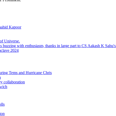
hahid Kapoor
f Universe.
nclave 2024
uring Tems and Hurricane Chris
h
ey collaboration
wich
lls
ion