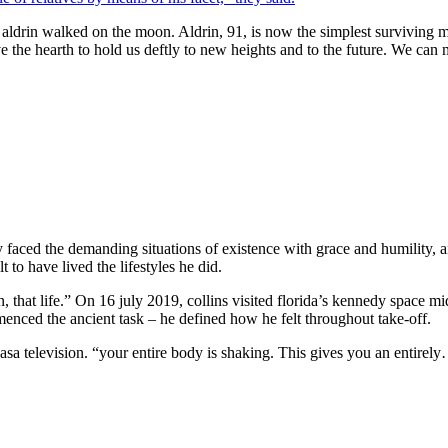
 aldrin walked on the moon. Aldrin, 91, is now the simplest surviving me
 the hearth to hold us deftly to new heights and to the future. We can 
ntly faced the demanding situations of existence with grace and humility, a
 to have lived the lifestyles he did.
 that life.” On 16 july 2019, collins visited florida’s kennedy space mi
enced the ancient task – he defined how he felt throughout take-off.
nasa television. “your entire body is shaking. This gives you an entire