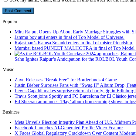
Popular
Mira Rajput Opens Up About Early Marriage Struggles with S
Jammu boy atul enters in final of Top Model of Universe.
Rajasthan’s Kamsa Solanki enters in final of mister friendship.
Mumbai based PUNEET MALHOTRA in final of Top Model o
Sahu Ignites Raipur’s Anticipation for the ROLBOL Youth Co
Music
Zayn Releases “Break Free” for Borderlands 4 Game
Justin Bieber Surprises Fans with “Swag II” Album Drop, Feat
Lewis Capaldi makes surprise return at charity gig in Edinburg
Travis Scott joins Spotify and FC Barcelona for El Clásico jers
Ed Sheeran announces ‘Play’ album homecoming shows in Ips
Business
Meta Unveils Election Integrity Plan Ahead of U.S. Midterm Po
Facebook Launches AI-Generated Profile Video Feature
X Faces Global Regulatory Crackdown Over Content Moderat