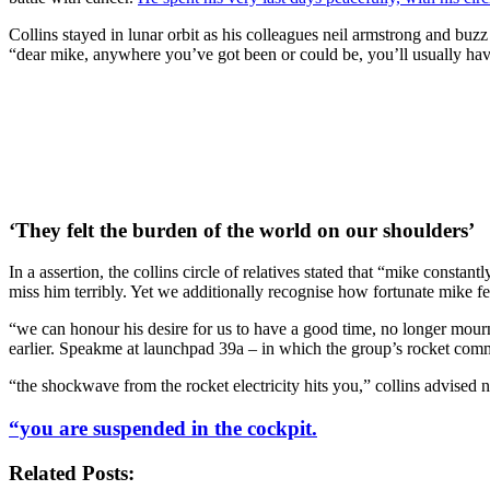
Collins stayed in lunar orbit as his colleagues neil armstrong and buzz
“dear mike, anywhere you’ve got been or could be, you’ll usually have
‘They felt the burden of the world on our shoulders’
In a assertion, the collins circle of relatives stated that “mike consta
miss him terribly. Yet we additionally recognise how fortunate mike felt
“we can honour his desire for us to have a good time, no longer mourn,
earlier. Speakme at launchpad 39a – in which the group’s rocket comm
“the shockwave from the rocket electricity hits you,” collins advised 
“you are suspended in the cockpit.
Related Posts: