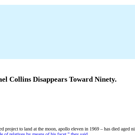
el Collins Disappears Toward Ninety.
project to land at the moon, apollo eleven in 1969 – has died aged nine
le of relatives by means of his facet,” they said.