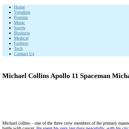
Skip
Home
to
Trending
content
Popular
Music
Sports
Business
Medical
Fashion
Tech
Contact Us
Michael Collins Apollo 11 Spaceman Micha
Michael collins – one of the three crew members of the primary manned 
battle with cancer.
He spent his very last days peacefully, with his circ