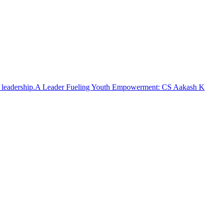
A Leader Fueling Youth Empowerment: CS Aakash K