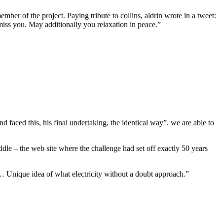
mber of the project. Paying tribute to collins, aldrin wrote in a tweet:
miss you. May additionally you relaxation in peace.”
nd faced this, his final undertaking, the identical way”. we are able to
ddle – the web site where the challenge had set off exactly 50 years
ly… Unique idea of what electricity without a doubt approach.”