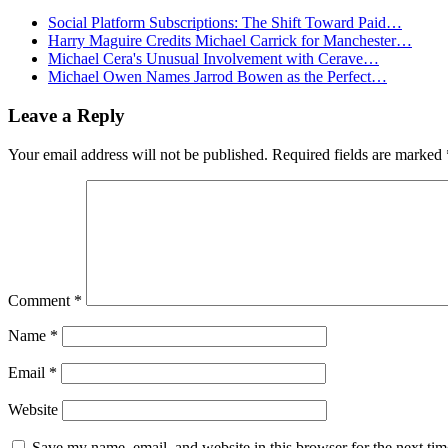
Social Platform Subscriptions: The Shift Toward Paid…
Harry Maguire Credits Michael Carrick for Manchester…
Michael Cera's Unusual Involvement with Cerave…
Michael Owen Names Jarrod Bowen as the Perfect…
Leave a Reply
Your email address will not be published.
Required fields are marked
Comment
*
Name
*
Email
*
Website
Save my name, email, and website in this browser for the next ti