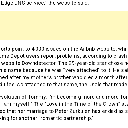
 Edge DNS service,” the website said.
orts point to 4,000 issues on the Airbnb website, whi
ome Depot users report problems, according to crash
g website Downdetector. The 29-year-old star chose n
is name because he was “very attached” to it. He said
ed after my mother’s brother who died a month after
d I feel so attached to that name, the uncle that made
n evolution of Tommy. I’m becoming more and more T
, I am myself.” The “Love in the Time of the Crown” st
ed that her marriage to Peter Zurkulen has ended as s
ing for another “romantic partnership.”