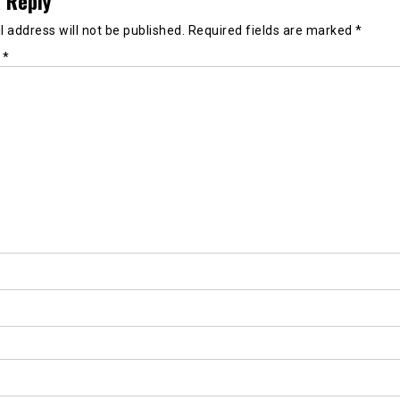
 Reply
 address will not be published.
Required fields are marked
*
t
*