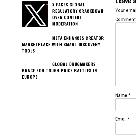
Leave a
X FACES GLOBAL
REGULATORY CRACKDOWN
Your email
OVER CONTENT
Commen
MODERATION
META ENHANCES CREATOR
MARKETPLACE WITH SMART DISCOVERY
TOOLS
GLOBAL DRUGMAKERS
BRACE FOR TOUGH PRICE BATTLES IN
EUROPE
Name
*
Email
*