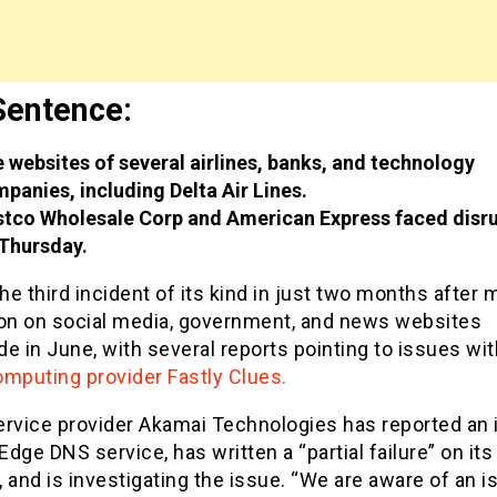
Sentence:
 websites of several airlines, banks, and technology
panies, including Delta Air Lines.
tco Wholesale Corp and American Express faced disr
Thursday.
the third incident of its kind in just two months after
ion on social media, government, and news websites
e in June, with several reports pointing to issues wit
omputing provider Fastly Clues.
ervice provider Akamai Technologies has reported an 
 Edge DNS service, has written a “partial failure” on its
 and is investigating the issue. “We are aware of an i