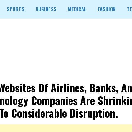
SPORTS
BUSINESS
MEDICAL
FASHION
T
Websites Of Airlines, Banks, A
nology Companies Are Shrinki
To Considerable Disruption.