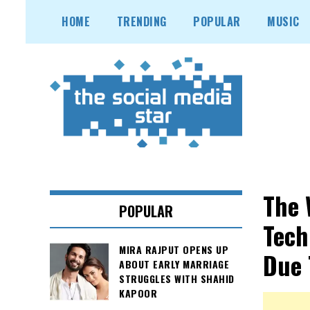
Skip
HOME
TRENDING
POPULAR
MUSIC
to
content
The 
POPULAR
Tech
MIRA RAJPUT OPENS UP
Due 
ABOUT EARLY MARRIAGE
STRUGGLES WITH SHAHID
KAPOOR