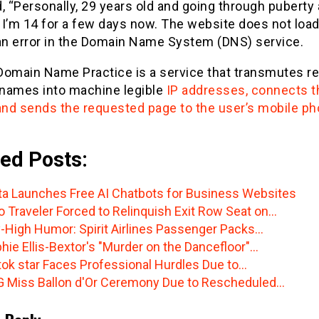
, “Personally, 29 years old and going through puberty a
e I’m 14 for a few days now. The website does not loa
n error in the Domain Name System (DNS) service.
Domain Name Practice is a service that transmutes r
names into machine legible
IP addresses, connects t
 and sends the requested page to the user’s mobile ph
ed Posts:
a Launches Free AI Chatbots for Business Websites
o Traveler Forced to Relinquish Exit Row Seat on…
-High Humor: Spirit Airlines Passenger Packs…
hie Ellis-Bextor's "Murder on the Dancefloor"…
tok star Faces Professional Hurdles Due to…
 Miss Ballon d'Or Ceremony Due to Rescheduled…