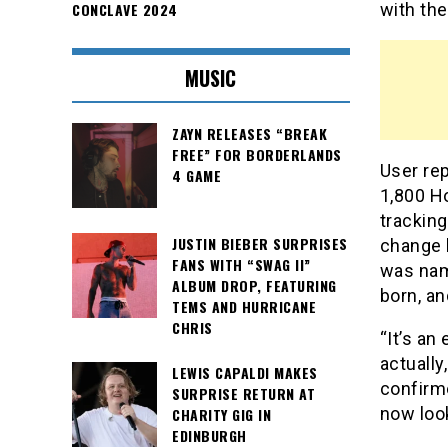
CONCLAVE 2024
with the
MUSIC
ZAYN RELEASES “BREAK
FREE” FOR BORDERLANDS
User rep
4 GAME
1,800 H
trackin
JUSTIN BIEBER SURPRISES
change h
FANS WITH “SWAG II”
was nam
ALBUM DROP, FEATURING
born, an
TEMS AND HURRICANE
CHRIS
“It’s a
actually
LEWIS CAPALDI MAKES
confirm
SURPRISE RETURN AT
now look
CHARITY GIG IN
EDINBURGH