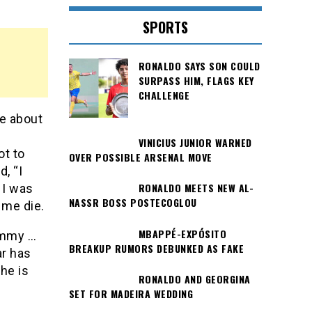
SPORTS
RONALDO SAYS SON COULD
SURPASS HIM, FLAGS KEY
CHALLENGE
le about
VINICIUS JUNIOR WARNED
ot to
OVER POSSIBLE ARSENAL MOVE
, “I
RONALDO MEETS NEW AL-
 I was
NASSR BOSS POSTECOGLOU
 me die.
MBAPPÉ-EXPÓSITO
ommy …
BREAKUP RUMORS DEBUNKED AS FAKE
ar has
he is
RONALDO AND GEORGINA
SET FOR MADEIRA WEDDING