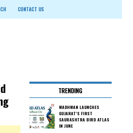
ECH
CONTACT US
nd
TRENDING
ng
WADHWAN LAUNCHES
GUJARAT’S FIRST
SAURASHTRA BIRD ATLAS
IN JUNE