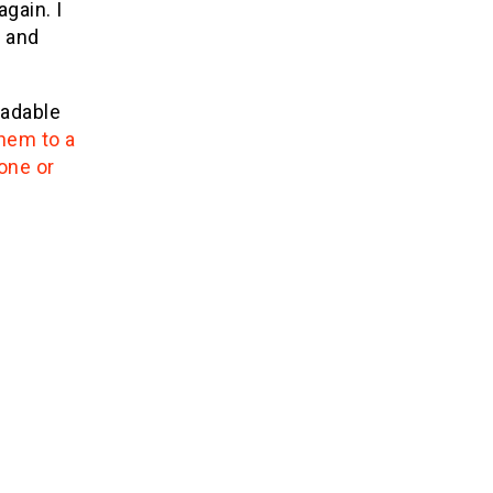
gain. I
d and
eadable
hem to a
one or