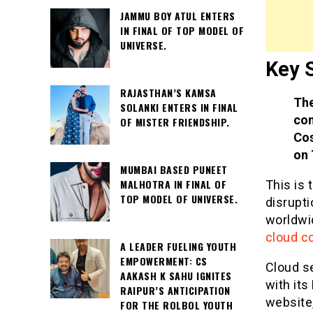
JAMMU BOY ATUL ENTERS
IN FINAL OF TOP MODEL OF
UNIVERSE.
Key 
RAJASTHAN’S KAMSA
The
SOLANKI ENTERS IN FINAL
com
OF MISTER FRIENDSHIP.
Cos
on 
MUMBAI BASED PUNEET
MALHOTRA IN FINAL OF
This is 
TOP MODEL OF UNIVERSE.
disrupt
worldwid
cloud c
A LEADER FUELING YOUTH
EMPOWERMENT: CS
Cloud s
AAKASH K SAHU IGNITES
with its
RAIPUR’S ANTICIPATION
website,
FOR THE ROLBOL YOUTH