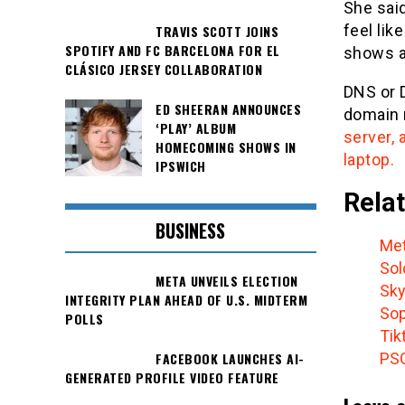
She said
feel lik
TRAVIS SCOTT JOINS
SPOTIFY AND FC BARCELONA FOR EL
shows a
CLÁSICO JERSEY COLLABORATION
DNS or 
ED SHEERAN ANNOUNCES
domain 
‘PLAY’ ALBUM
server,
HOMECOMING SHOWS IN
laptop.
IPSWICH
Relat
BUSINESS
Met
Sol
META UNVEILS ELECTION
Sky
INTEGRITY PLAN AHEAD OF U.S. MIDTERM
Sop
POLLS
Tik
PSG
FACEBOOK LAUNCHES AI-
GENERATED PROFILE VIDEO FEATURE