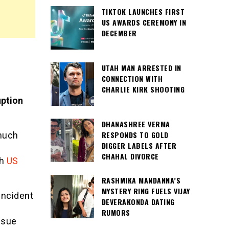
TIKTOK LAUNCHES FIRST
US AWARDS CEREMONY IN
DECEMBER
UTAH MAN ARRESTED IN
CONNECTION WITH
CHARLIE KIRK SHOOTING
uption
DHANASHREE VERMA
RESPONDS TO GOLD
 much
DIGGER LABELS AFTER
CHAHAL DIVORCE
h
US
RASHMIKA MANDANNA’S
MYSTERY RING FUELS VIJAY
incident
DEVERAKONDA DATING
RUMORS
ssue