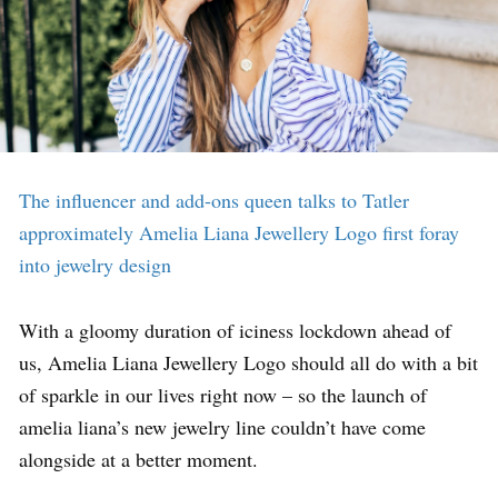
The influencer and add-ons queen talks to Tatler
approximately Amelia Liana Jewellery Logo first foray
into jewelry design
With a gloomy duration of iciness lockdown ahead of
us, Amelia Liana Jewellery Logo should all do with a bit
of sparkle in our lives right now – so the launch of
amelia liana’s new jewelry line couldn’t have come
alongside at a better moment.