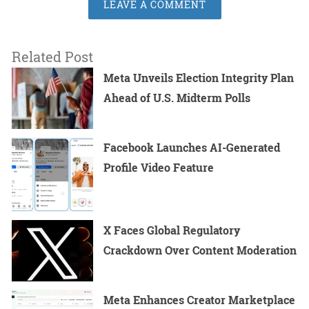
LEAVE A COMMENT
Related Post
Meta Unveils Election Integrity Plan
Ahead of U.S. Midterm Polls
Facebook Launches AI-Generated
Profile Video Feature
X Faces Global Regulatory
Crackdown Over Content Moderation
Meta Enhances Creator Marketplace