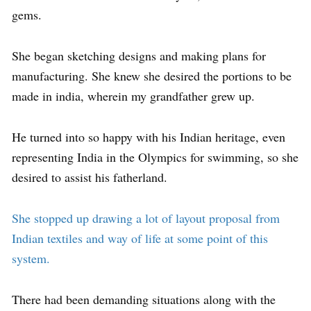
gems.
She began sketching designs and making plans for
manufacturing. She knew she desired the portions to be
made in india, wherein my grandfather grew up.
He turned into so happy with his Indian heritage, even
representing India in the Olympics for swimming, so she
desired to assist his fatherland.
She stopped up drawing a lot of layout proposal from
Indian textiles and way of life at some point of this
system.
There had been demanding situations along with the