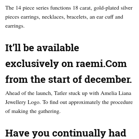
The 14 piece series functions 18 carat, gold-plated silver
pieces earrings, necklaces, bracelets, an ear cuff and
earrings.
It’ll be available
exclusively on raemi.Com
from the start of december.
Ahead of the launch, Tatler stuck up with Amelia Liana
Jewellery Logo. To find out approximately the procedure
of making the gathering.
Have you continually had