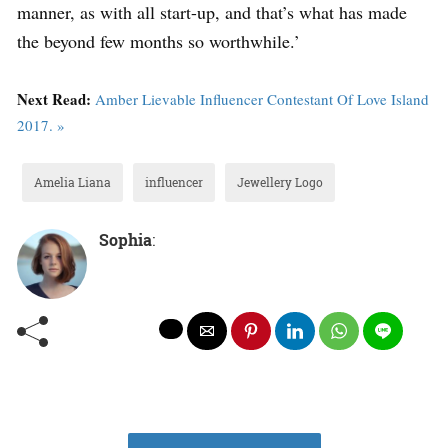
manner, as with all start-up, and that’s what has made
the beyond few months so worthwhile.’
Next Read:
Amber Lievable Influencer Contestant Of Love Island
2017. »
Amelia Liana
influencer
Jewellery Logo
Sophia
: