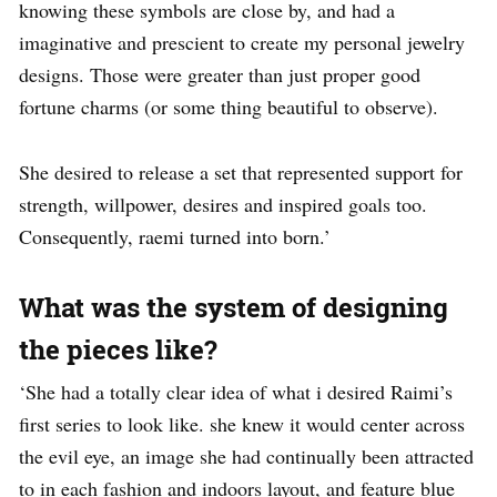
knowing these symbols are close by, and had a
imaginative and prescient to create my personal jewelry
designs. Those were greater than just proper good
fortune charms (or some thing beautiful to observe).
She desired to release a set that represented support for
strength, willpower, desires and inspired goals too.
Consequently, raemi turned into born.’
What was the system of designing
the pieces like?
‘She had a totally clear idea of what i desired Raimi’s
first series to look like. she knew it would center across
the evil eye, an image she had continually been attracted
to in each fashion and indoors layout, and feature blue