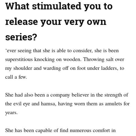
What stimulated you to
release your very own
series?
‘ever seeing that she is able to consider, she is been
superstitious knocking on wooden. Throwing salt over
my shoulder and warding off on foot under ladders, to
call a few.
She had also been a company believer in the strength of
the evil eye and hamsa, having worn them as amulets for
years.
She has been capable of find numerous comfort in