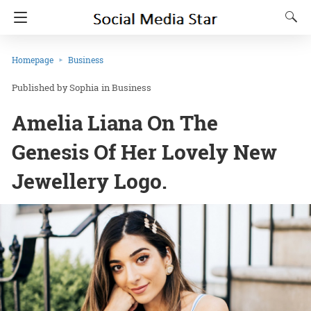
Homepage
Business
Sophia
in
Business
Amelia Liana On The
Genesis Of Her Lovely New
Jewellery Logo.