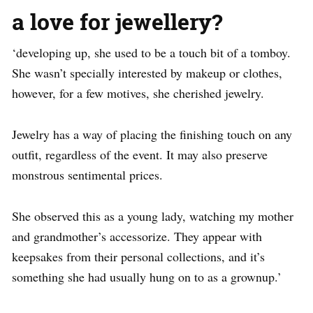
a love for jewellery?
‘developing up, she used to be a touch bit of a tomboy.
She wasn’t specially interested by makeup or clothes,
however, for a few motives, she cherished jewelry.
Jewelry has a way of placing the finishing touch on any
outfit, regardless of the event. It may also preserve
monstrous sentimental prices.
She observed this as a young lady, watching my mother
and grandmother’s accessorize. They appear with
keepsakes from their personal collections, and it’s
something she had usually hung on to as a grownup.’