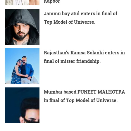
Kapoor
Jammu boy atul enters in final of
Top Model of Universe.
Rajasthan’s Kamsa Solanki enters in
final of mister friendship.
Mumbai based PUNEET MALHOTRA
in final of Top Model of Universe.