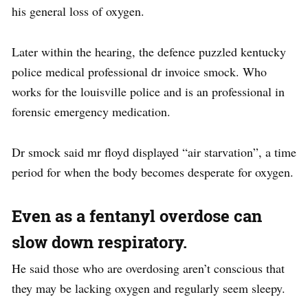
his general loss of oxygen.
Later within the hearing, the defence puzzled kentucky
police medical professional dr invoice smock. Who
works for the louisville police and is an professional in
forensic emergency medication.
Dr smock said mr floyd displayed “air starvation”, a time
period for when the body becomes desperate for oxygen.
Even as a fentanyl overdose can
slow down respiratory.
He said those who are overdosing aren’t conscious that
they may be lacking oxygen and regularly seem sleepy.