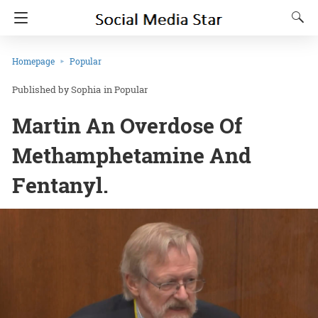
Homepage
Popular
Sophia
in
Popular
Martin An Overdose Of
Methamphetamine And
Fentanyl.