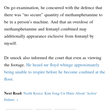
On go-examination, he concurred with the defence that
there was “no secure” quantity of methamphetamine to
be in a person’s machine. And that an overdose of
methamphetamine and fentanyl combined may
additionally appearance exclusive from fentanyl by
myself.
Dr smock also informed the court that even as viewing
the footage.
He heard mr floyd whinge approximately
being unable to respire before he become confined at the
floor.
Next Read:
North Korea: Kim Jong-Un Hints About 'Active'
Failure. »