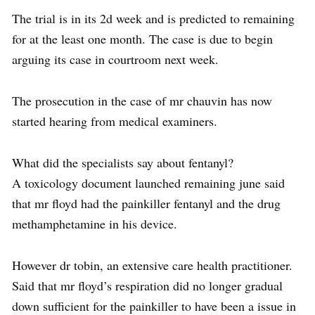
The trial is in its 2d week and is predicted to remaining
for at the least one month. The case is due to begin
arguing its case in courtroom next week.
The prosecution in the case of mr chauvin has now
started hearing from medical examiners.
What did the specialists say about fentanyl?
A toxicology document launched remaining june said
that mr floyd had the painkiller fentanyl and the drug
methamphetamine in his device.
However dr tobin, an extensive care health practitioner.
Said that mr floyd’s respiration did no longer gradual
down sufficient for the painkiller to have been a issue in