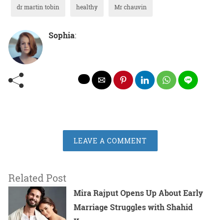
dr martin tobin
healthy
Mr chauvin
Sophia
:
LEAVE A COMMENT
Related Post
Mira Rajput Opens Up About Early
Marriage Struggles with Shahid