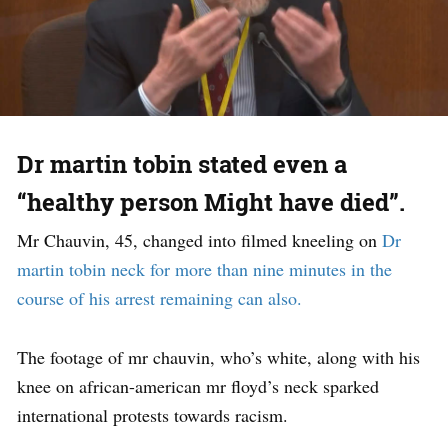
Dr martin tobin stated even a
“healthy person Might have died”.
Mr Chauvin, 45, changed into filmed kneeling on
Dr
martin tobin neck for more than nine minutes in the
course of his arrest remaining can also.
The footage of mr chauvin, who’s white, along with his
knee on african-american mr floyd’s neck sparked
international protests towards racism.